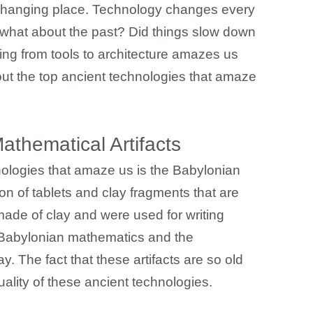
r-changing place. Technology changes every
what about the past? Did things slow down
hing from tools to architecture amazes us
t the top ancient technologies that amaze
thematical Artifacts
nologies that amaze us is the Babylonian
ion of tablets and clay fragments that are
made of clay and were used for writing
 Babylonian mathematics and the
y. The fact that these artifacts are so old
uality of these ancient technologies.