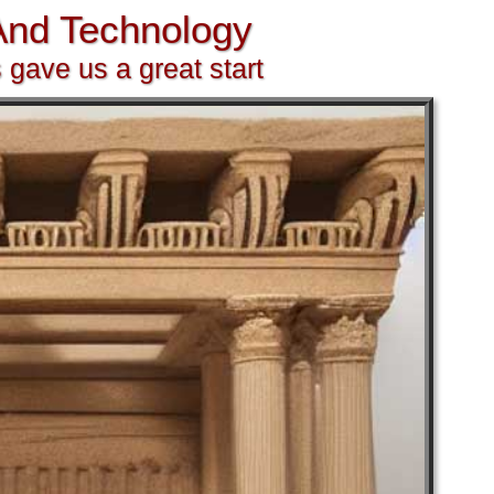
 And Technology
 gave us a great start