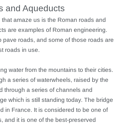
 and Aqueducts
ies that amaze us is the Roman roads and
ts are examples of Roman engineering.
 to pave roads, and some of those roads are
st roads in use.
g water from the mountains to their cities.
 a series of waterwheels, raised by the
ted through a series of channels and
ge which is still standing today. The bridge
d in France. It is considered to be one of
and it is one of the best-preserved