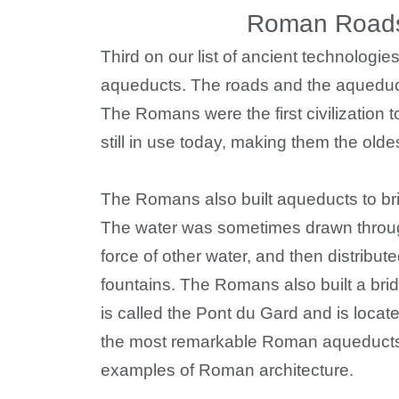
Roman Roads
Third on our list of ancient technolog
aqueducts. The roads and the aqueduc
The Romans were the first civilization
still in use today, making them the olde
The Romans also built aqueducts to brin
The water was sometimes drawn through
force of other water, and then distribu
fountains. The Romans also built a brid
is called the Pont du Gard and is locate
the most remarkable Roman aqueducts, 
examples of Roman architecture.