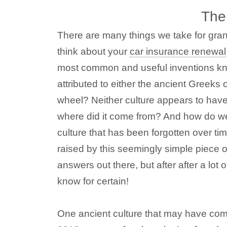
The
There are many things we take for gran
think about your
car insurance renewal
most common and useful inventions kno
attributed to either the ancient Greeks
wheel? Neither culture appears to have
where did it come from? And how do we
culture that has been forgotten over ti
raised by this seemingly simple piece of
answers out there, but after after a lot 
know for certain!
One ancient culture that may have come