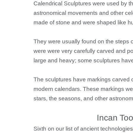
Calendrical Sculptures were used by 
astronomical movements and other cele
made of stone and were shaped like hu
They were usually found on the steps o
were were very carefully carved and p
large and heavy; some sculptures have 
The sculptures have markings carved on
modern calendars. These markings wer
stars, the seasons, and other astronom
Incan Too
Sixth on our list of ancient technologie