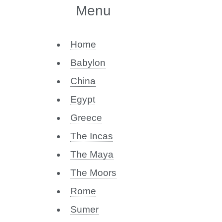
Menu
Home
Babylon
China
Egypt
Greece
The Incas
The Maya
The Moors
Rome
Sumer