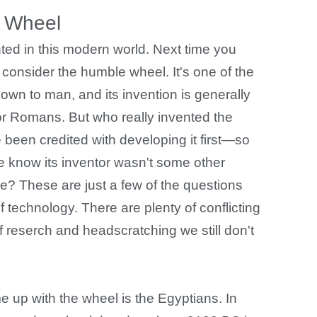
 Wheel
ted in this modern world. Next time you
consider the humble wheel. It's one of the
wn to man, and its invention is generally
 or Romans. But who really invented the
 been credited with developing it first—so
 know its inventor wasn't some other
me? These are just a few of the questions
 technology. There are plenty of conflicting
of reserch and headscratching we still don't
 up with the wheel is the Egyptians. In