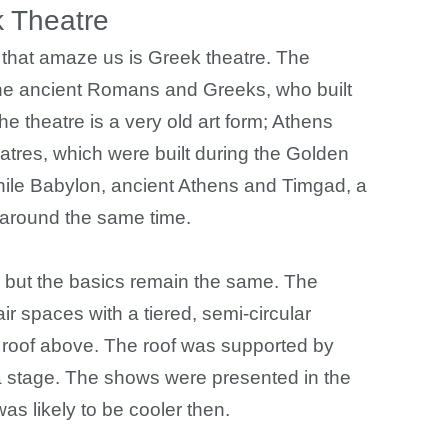
 Theatre
s that amaze us is Greek theatre. The
the ancient Romans and Greeks, who built
he theatre is a very old art form; Athens
eatres, which were built during the Golden
hile Babylon, ancient Athens and Timgad, a
s around the same time.
, but the basics remain the same. The
r spaces with a tiered, semi-circular
 roof above. The roof was supported by
 stage. The shows were presented in the
as likely to be cooler then.