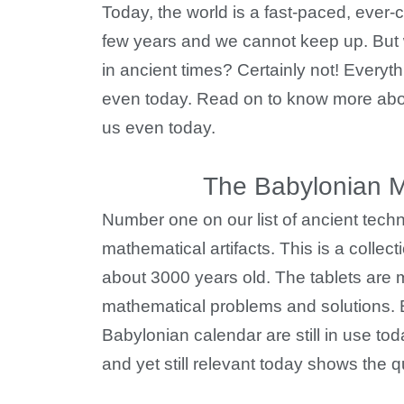
Today, the world is a fast-paced, eve
few years and we cannot keep up. But 
in ancient times? Certainly not! Everyt
even today. Read on to know more abou
us even today.
The Babylonian Ma
Number one on our list of ancient tech
mathematical artifacts. This is a collect
about 3000 years old. The tablets are 
mathematical problems and solutions.
Babylonian calendar are still in use toda
and yet still relevant today shows the q