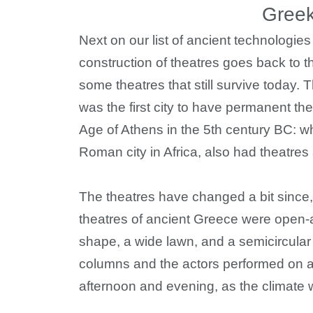
Greek
Next on our list of ancient technologie
construction of theatres goes back to 
some theatres that still survive today. T
was the first city to have permanent th
Age of Athens in the 5th century BC: w
Roman city in Africa, also had theatre
The theatres have changed a bit since
theatres of ancient Greece were open-ai
shape, a wide lawn, and a semicircular
columns and the actors performed on a
afternoon and evening, as the climate w