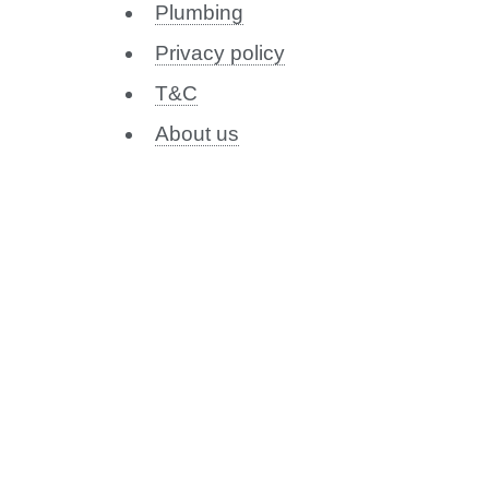
Plumbing
Privacy policy
T&C
About us