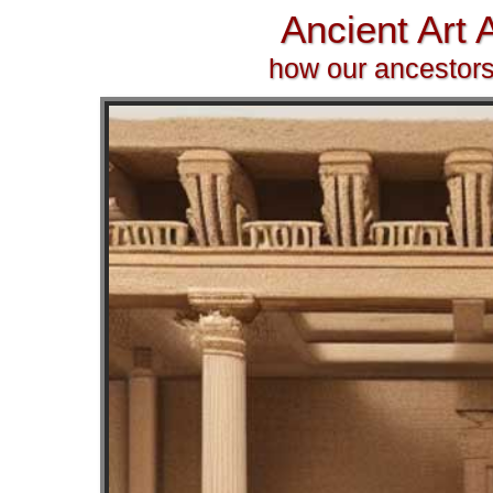
Ancient Art
how our ancestors