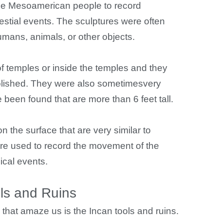
the Mesoamerican people to record
stial events. The sculptures were often
mans, animals, or other objects.
f temples or inside the temples and they
olished. They were also sometimesvery
been found that are more than 6 feet tall.
 the surface that are very similar to
e used to record the movement of the
ical events.
ls and Ruins
s that amaze us is the Incan tools and ruins.