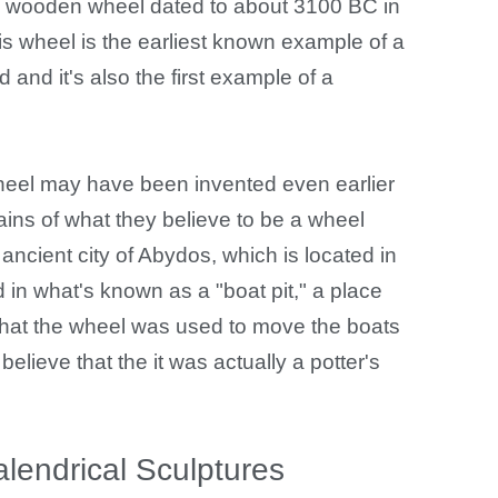
a wooden wheel dated to about 3100 BC in
his wheel is the earliest known example of a
and it's also the first example of a
heel may have been invented even earlier
ains of what they believe to be a wheel
ancient city of Abydos, which is located in
in what's known as a "boat pit," a place
 that the wheel was used to move the boats
elieve that the it was actually a potter's
endrical Sculptures