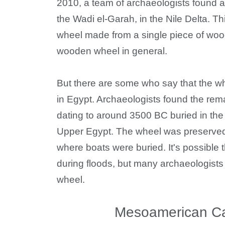
2010, a team of archaeologists found 
the Wadi el-Garah, in the Nile Delta. T
wheel made from a single piece of wood 
wooden wheel in general.
But there are some who say that the w
in Egypt. Archaeologists found the rem
dating to around 3500 BC buried in the 
Upper Egypt. The wheel was preserved 
where boats were buried. It's possible
during floods, but many archaeologists b
wheel.
Mesoamerican Cal